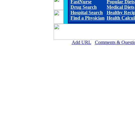
FastNurse
Popular Diets
Drug Search
Medical Diets
Hospital Search
Healthy Reci
Find a Physician
Health Calcul
Add URL
Comments & Questi
Fleming County Hospital (F