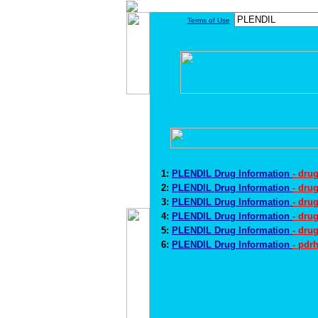
Terms of Use
1:
PLENDIL Drug Information
- dru
2:
PLENDIL Drug Information
- dru
3:
PLENDIL Drug Information
- dru
4:
PLENDIL Drug Information
- dru
5:
PLENDIL Drug Information
- dru
6:
PLENDIL Drug Information
- pdr